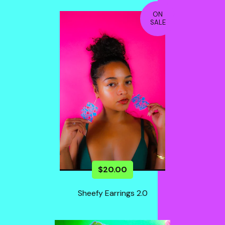
ON
SALE
$
20.00
Sheefy Earrings 2.0