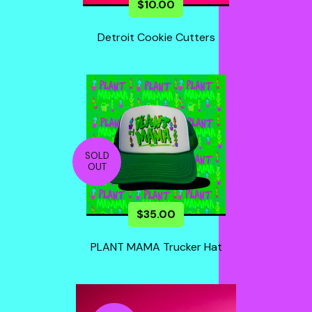
$
10.00
Detroit Cookie Cutters
SOLD
OUT
$
35.00
PLANT MAMA Trucker Hat