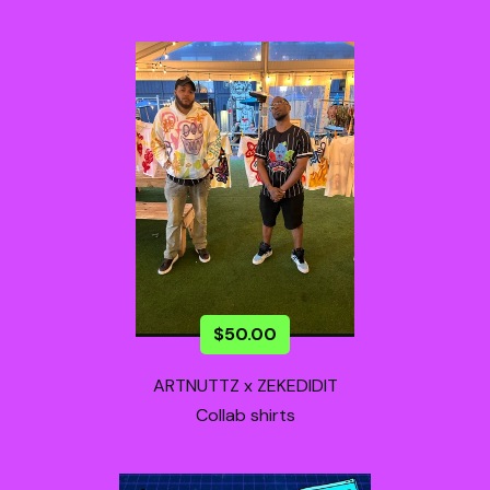
$
50.00
ARTNUTTZ x ZEKEDIDIT
Collab shirts