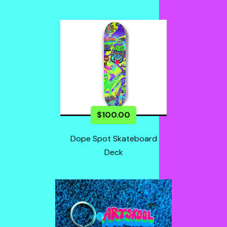
$
100.00
Dope Spot Skateboard
Deck