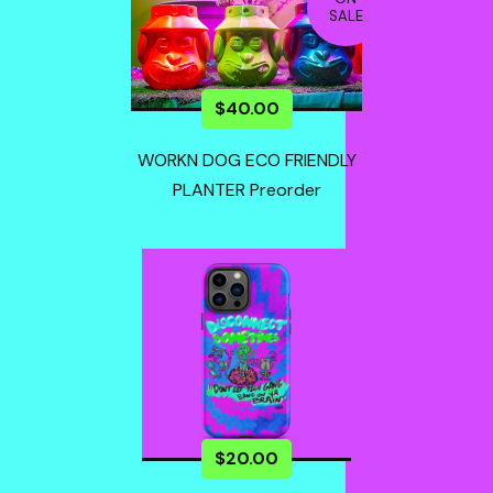
SALE
$
40.00
WORKN DOG ECO FRIENDLY
PLANTER Preorder
$
20.00