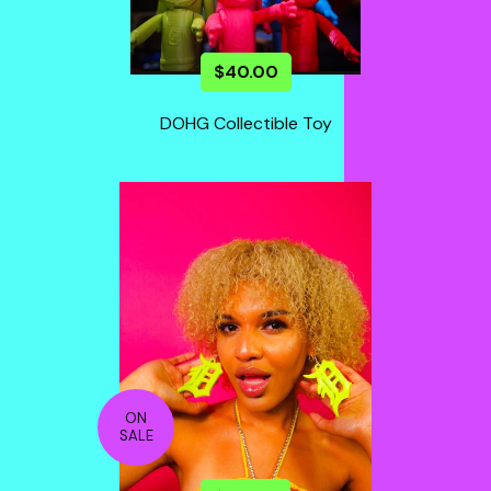
$
40.00
DOHG Collectible Toy
ON
SALE