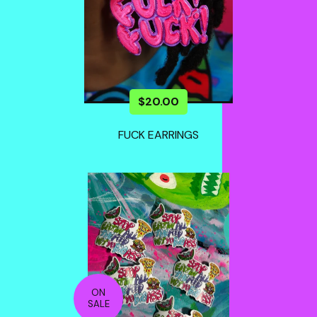
$
20.00
FUCK EARRINGS
ON
SALE