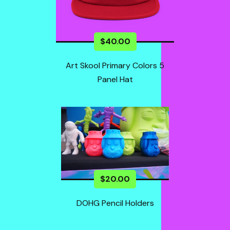
$
40.00
Art Skool Primary Colors 5
Panel Hat
$
20.00
DOHG Pencil Holders