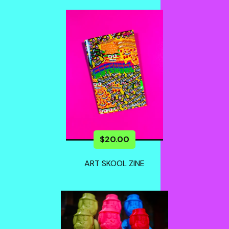
$
20.00
ART SKOOL ZINE