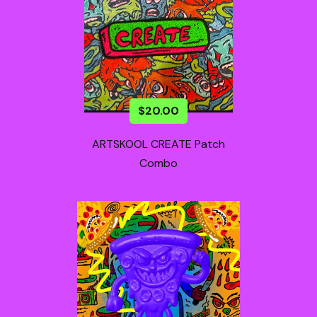
$
20.00
ARTSKOOL CREATE Patch
Combo