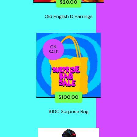
$
20.00
Old English D Earrings
ON
SALE
$
100.00
$100 Surprise Bag