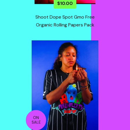
$
10.00
Shoot Dope Spot Gmo Free
Organic Rolling Papers Pack
ON
SALE