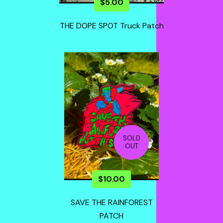
$
5.00
THE DOPE SPOT Truck Patch
SOLD
OUT
$
10.00
SAVE THE RAINFOREST
PATCH