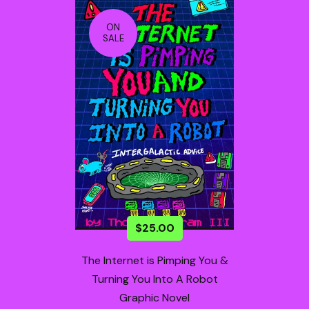
ON
SALE
$
25.00
The Internet is Pimping You &
Turning You Into A Robot
Graphic Novel