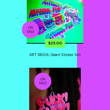
ON
SALE
$
25.00
ART SKOOL Giant Sticker Set
ON
SALE