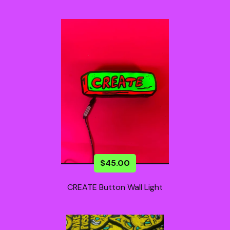
$
45.00
CREATE Button Wall Light