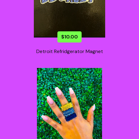
$
10.00
Detroit Refridgerator Magnet