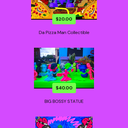
$
20.00
Da Pizza Man Collectible
$
40.00
BIG BOSSY STATUE