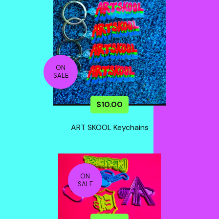
ON
SALE
$
10.00
ART SKOOL Keychains
ON
SALE