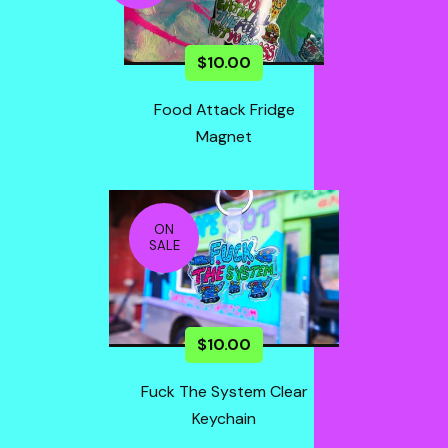
$
10.00
Food Attack Fridge
Magnet
ON
SALE
$
10.00
Fuck The System Clear
Keychain