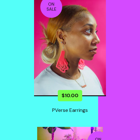
ON
SALE
$
10.00
PVerse Earrings
ON