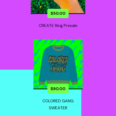
$
50.00
CREATE Ring Presale
$
90.00
COLORED GANG
SWEATER