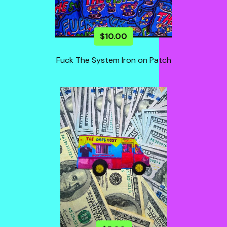
$
10.00
Fuck The System Iron on Patch