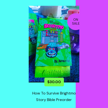
ON
SALE
$
30.00
How To Survive Brightmo
Story Bible Preorder