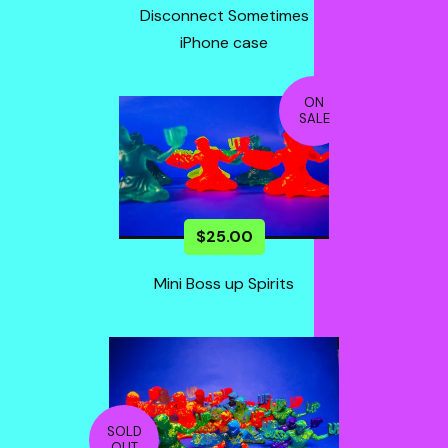
Disconnect Sometimes
iPhone case
ON
SALE
$
25.00
Mini Boss up Spirits
SOLD
OUT