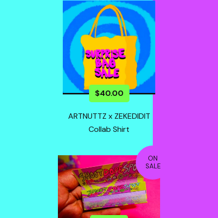
$
40.00
ARTNUTTZ x ZEKEDIDIT
Collab Shirt
ON
SALE