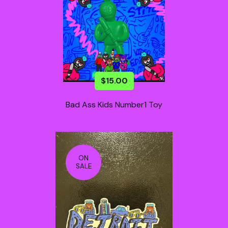
$
15.00
Bad Ass Kids Number1 Toy
ON
SALE