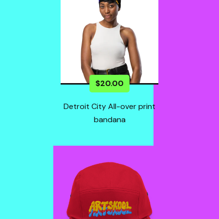
$
20.00
Detroit City All-over print
bandana