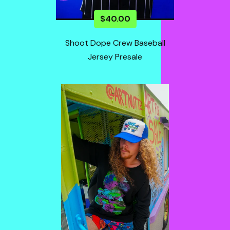
$
40.00
Shoot Dope Crew Baseball
Jersey Presale