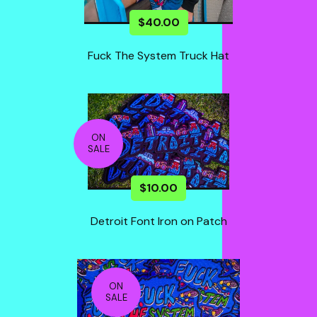
$
40.00
Fuck The System Truck Hat
ON
SALE
$
10.00
Detroit Font Iron on Patch
ON
SALE