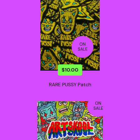
ON
SALE
$
10.00
RARE PUSSY Patch
ON
SALE