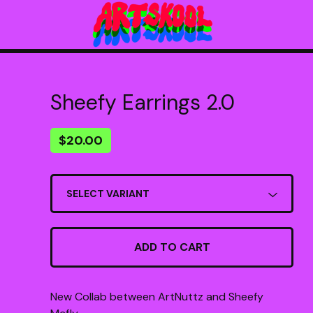
Sheefy Earrings 2.0
$
20.00
ADD TO CART
New Collab between ArtNuttz and Sheefy