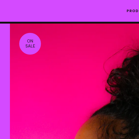
PRO
ON
SALE