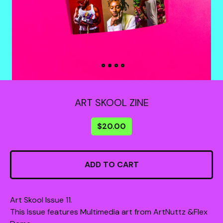
ART SKOOL ZINE
$
20.00
ADD TO CART
Art Skool Issue 11.
This Issue features Multimedia art from ArtNuttz &Flex