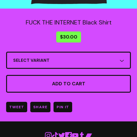
FUCK THE INTERNET Black Shirt
$
30.00
ADD TO CART
TWEET
SHARE
PIN IT