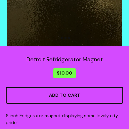
Detroit Refridgerator Magnet
$
10.00
ADD TO CART
6 inch Fridgerator magnet displaying some lovely city
pride!