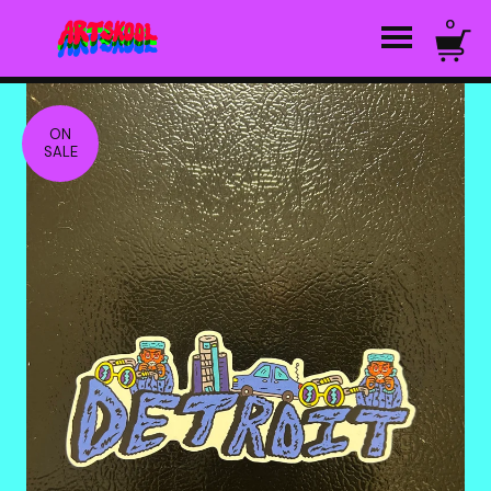
0
ON
SALE