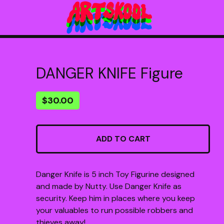
DANGER KNIFE Figure
$
30.00
ADD TO CART
Danger Knife is 5 inch Toy Figurine designed
and made by Nutty. Use Danger Knife as
security. Keep him in places where you keep
your valuables to run possible robbers and
thieves away!