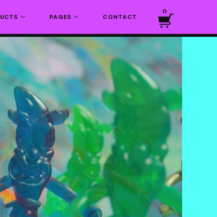
0
DUCTS
PAGES
CONTACT