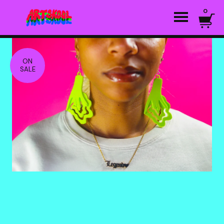
0
ON
SALE