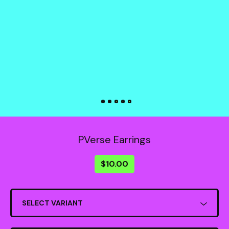
PVerse Earrings
$
10.00