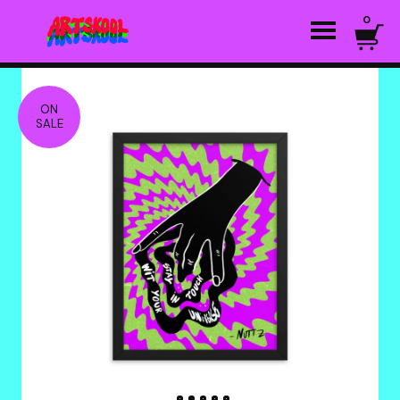
0
ON
SALE