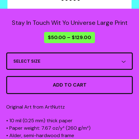
Stay In Touch Wit Yo Universe Large Print
$
50.00
–
$
129.00
ADD TO CART
Original Art from ArtNuttz
• 10 mil (0.25 mm) thick paper
• Paper weight: 7.67 oz/y² (260 g/m²)
• Alder, semi-hardwood frame