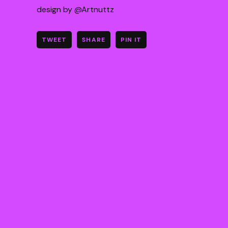
design by @Artnuttz
TWEET
SHARE
PIN IT