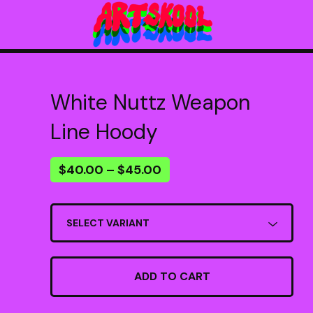
White Nuttz Weapon
Line Hoody
$
40.00
–
$
45.00
ADD TO CART