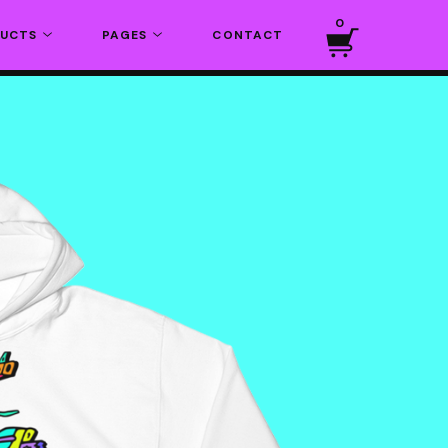
0
DUCTS
PAGES
CONTACT