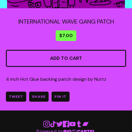
INTERNATIONAL WAVE GANG PATCH
$
7.00
ADD TO CART
4 inch Hot Glue backing patch design by Nuttz
TWEET
SHARE
PIN IT
Powered by